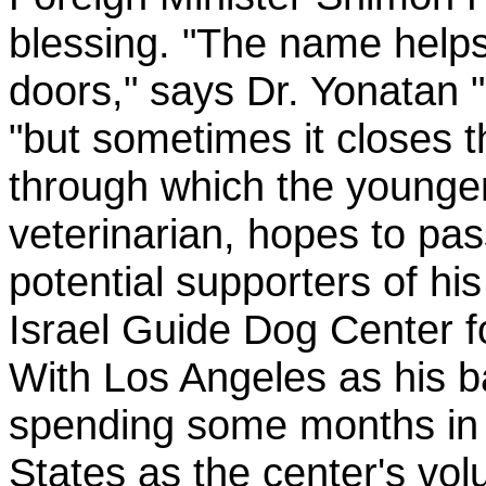
blessing. "The name hel
doors," says Dr. Yonatan 
"but sometimes it closes 
through which the younge
veterinarian, hopes to pas
potential supporters of his
Israel Guide Dog Center fo
With Los Angeles as his b
spending some months in 
States as the center's vol