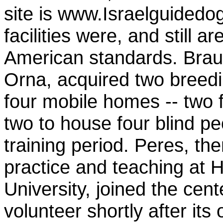
site is www.Israelguidedo
facilities were, and still a
American standards. Braun
Orna, acquired two breed
four mobile homes -- two f
two to house four blind pe
training period. Peres, the
practice and teaching at 
University, joined the cent
volunteer shortly after its