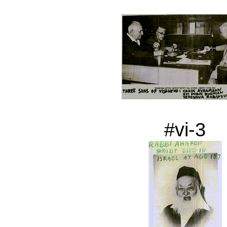
#vi-3