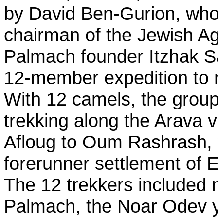
by David Ben-Gurion, wh
chairman of the Jewish A
Palmach founder Itzhak S
12-member expedition to
With 12 camels, the grou
trekking along the Arava v
Afloug to Oum Rashrash, 
forerunner settlement of Ei
The 12 trekkers included
Palmach, the Noar Odev 