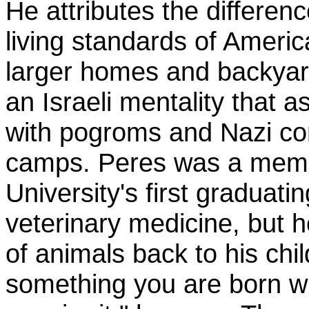
He attributes the differenc
living standards of America
larger homes and backyard
an Israeli mentality that 
with pogroms and Nazi co
camps. Peres was a mem
University's first graduatin
veterinary medicine, but h
of animals back to his chi
something you are born wi