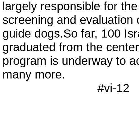
largely responsible for th
screening and evaluation o
guide dogs.So far, 100 Isr
graduated from the center
program is underway to 
many more.
#vi-12