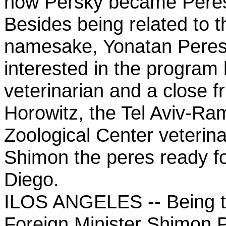
how Persky became Peres
Besides being related to t
namesake, Yonatan Peres 
interested in the program
veterinarian and a close fr
Horowitz, the Tel Aviv-R
Zoological Center veterin
Shimon the peres ready for
Diego.
ILOS ANGELES -- Being th
Foreign Minister Shimon P