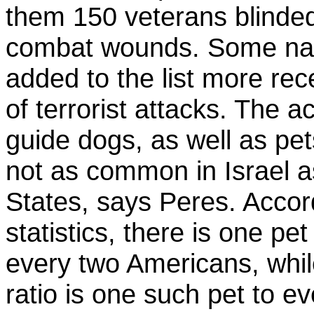
them 150 veterans blinde
combat wounds. Some na
added to the list more rec
of terrorist attacks. The 
guide dogs, as well as pets
not as common in Israel a
States, says Peres. Accord
statistics, there is one pet
every two Americans, while
ratio is one such pet to e