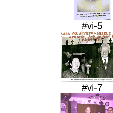
#vi-5
#vi-7