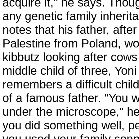
acquire it," he says. Thou
any genetic family inherit
notes that his father, after
Palestine from Poland, w
kibbutz looking after cow
middle child of three, Yon
remembers a difficult chi
of a famous father. "You 
under the microscope," he
you did something well, p
you used your family con