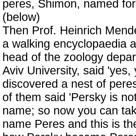
peres, Shimon, named for 
(below)
Then Prof. Heinrich Mend
a walking encyclopaedia 
head of the zoology depar
Aviv University, said 'yes,
discovered a nest of peres
of them said 'Persky is n
name; so now you can ta
name Peres and this is the