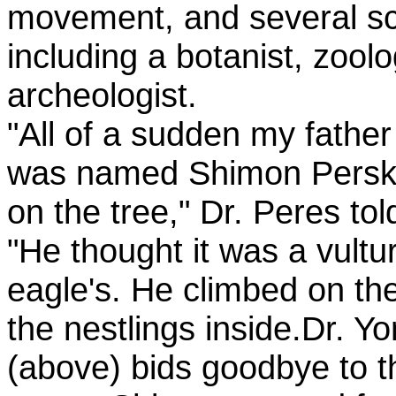
movement, and several sci
including a botanist, zool
archeologist.
"All of a sudden my father
was named Shimon Persky
on the tree," Dr. Peres t
"He thought it was a vultu
eagle's. He climbed on th
the nestlings inside.Dr. Y
(above) bids goodbye to t