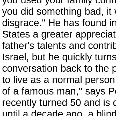
you did something bad, it 
disgrace." He has found i
States a greater appreciat
father's talents and contri
Israel, but he quickly turn
conversation back to the p
to live as a normal person
of a famous man,'' says 
recently turned 50 and is 
until a decade ago, a blind