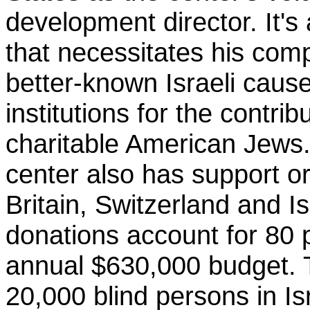
development director. It'
that necessitates his comp
better-known Israeli caus
institutions for the contrib
charitable American Jews.
center also has support or
Britain, Switzerland and I
donations account for 80 p
annual $630,000 budget.
20,000 blind persons in I