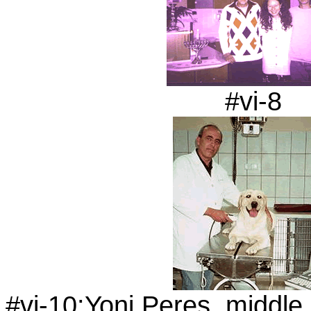
#vi-8
#vi-10:Yoni Peres, middle