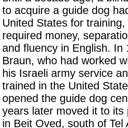
to acquire a guide dog had
United States for training
required money, separatio
and fluency in English. I
Braun, who had worked wi
his Israeli army service 
trained in the United State
opened the guide dog cen
years later moved it to its
in Beit Oved, south of Tel 