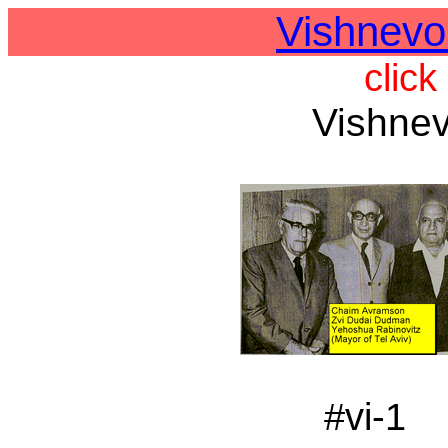
Vishnevo
click
Vishnev
#vi-1