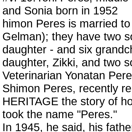
and Sonia born in 1952
himon Peres is married t
Gelman); they have two s
daughter - and six grandch
daughter, Zikki, and two s
Veterinarian Yonatan Pere
Shimon Peres, recently re
HERITAGE the story of ho
took the name "Peres."
In 1945, he said, his fath