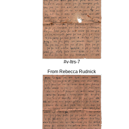
#v-ltrs-7
From Rebecca Rudnick