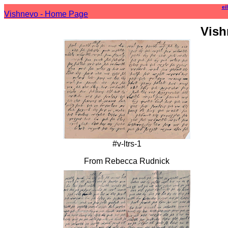
ei
Vishnevo - Home Page
Vish
#v-ltrs-1
From Rebecca Rudnick