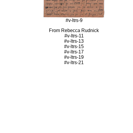
#v-ltrs-9
From Rebecca Rudnick
#v-ltrs-11
#v-ltrs-13
#v-ltrs-15
#v-ltrs-17
#v-ltrs-19
#v-ltrs-21