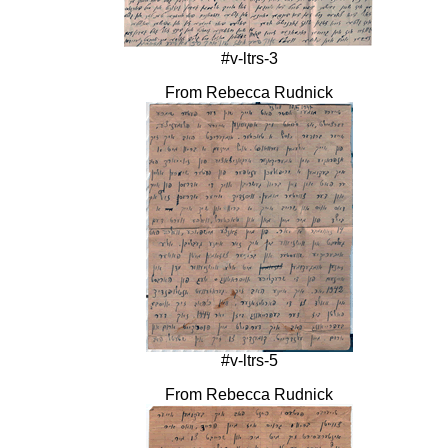
#v-ltrs-3
From Rebecca Rudnick
#v-ltrs-5
From Rebecca Rudnick