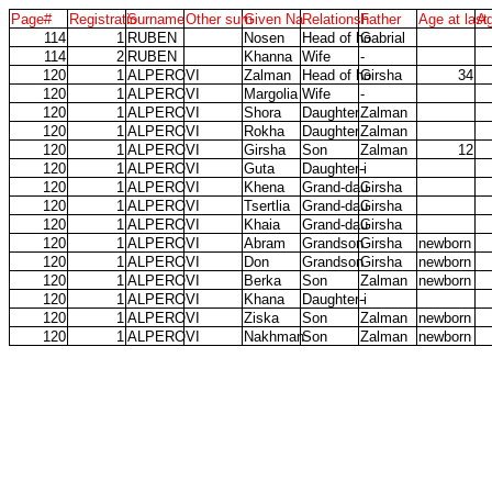
Page#
Registratio
Surname
Other surn
Given Na
Relationsh
Father
Age at last
A
114
1
RUBEN
Nosen
Head of ho
Gabrial
114
2
RUBEN
Khanna
Wife
-
120
1
ALPEROVI
Zalman
Head of ho
Girsha
34
120
1
ALPEROVI
Margolia
Wife
-
120
1
ALPEROVI
Shora
Daughter
Zalman
120
1
ALPEROVI
Rokha
Daughter
Zalman
120
1
ALPEROVI
Girsha
Son
Zalman
12
120
1
ALPEROVI
Guta
Daughter-i
-
120
1
ALPEROVI
Khena
Grand-dau
Girsha
120
1
ALPEROVI
Tsertlia
Grand-dau
Girsha
120
1
ALPEROVI
Khaia
Grand-dau
Girsha
120
1
ALPEROVI
Abram
Grandson
Girsha
newborn
120
1
ALPEROVI
Don
Grandson
Girsha
newborn
120
1
ALPEROVI
Berka
Son
Zalman
newborn
120
1
ALPEROVI
Khana
Daughter-i
-
120
1
ALPEROVI
Ziska
Son
Zalman
newborn
120
1
ALPEROVI
Nakhman
Son
Zalman
newborn