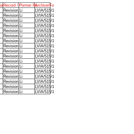
ia
Record / P
Former Re
Archive/Fo
Revision Li
LVIA/515/1
Revision Li
LVIA/515/1
Revision Li
LVIA/515/1
Revision Li
LVIA/515/1
Revision Li
LVIA/515/1
Revision Li
LVIA/515/1
Revision Li
LVIA/515/1
Revision Li
LVIA/515/1
Revision Li
LVIA/515/1
Revision Li
LVIA/515/1
Revision Li
LVIA/515/1
Revision Li
LVIA/515/1
Revision Li
LVIA/515/1
Revision Li
LVIA/515/1
Revision Li
LVIA/515/1
Revision Li
LVIA/515/1
Revision Li
LVIA/515/1