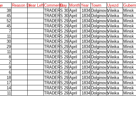
ge
Reason Le
Year Left
Comments
Day
Month
Year
Towm
Uyezd
Gubern
38
TRADERS
30
April
1834
Dolginovo
Vileika
Minsk
45
TRADERS
30
April
1834
Dolginovo
Vileika
Minsk
52
TRADERS
29
April
1834
Dolginovo
Vileika
Minsk
45
TRADERS
29
April
1834
Dolginovo
Vileika
Minsk
7
TRADERS
29
April
1834
Dolginovo
Vileika
Minsk
11
TRADERS
29
April
1834
Dolginovo
Vileika
Minsk
30
TRADERS
29
April
1834
Dolginovo
Vileika
Minsk
29
TRADERS;
29
April
1834
Dolginovo
Vileika
Minsk
11
TRADERS
29
April
1834
Dolginovo
Vileika
Minsk
8
TRADERS
29
April
1834
Dolginovo
Vileika
Minsk
2
TRADERS
29
April
1834
Dolginovo
Vileika
Minsk
9
TRADERS
29
April
1834
Dolginovo
Vileika
Minsk
6
TRADERS
29
April
1834
Dolginovo
Vileika
Minsk
18
TRADERS
29
April
1834
Dolginovo
Vileika
Minsk
17
TRADERS;
29
April
1834
Dolginovo
Vileika
Minsk
14
TRADERS
29
April
1834
Dolginovo
Vileika
Minsk
11
TRADERS
29
April
1834
Dolginovo
Vileika
Minsk