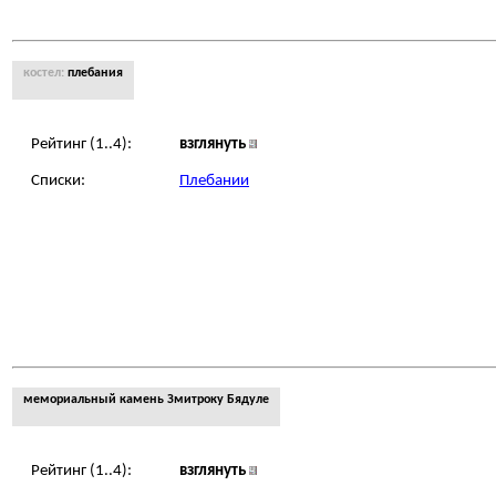
костел:
плебания
Рейтинг (1..4):
взглянуть
Списки:
Плебании
мемориальный камень Змитроку Бядуле
Рейтинг (1..4):
взглянуть