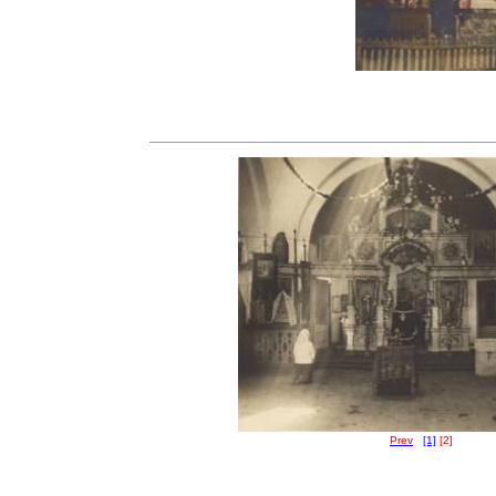
Prev
[1]
[2]