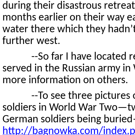
during their disastrous retre
months earlier on their way e
water there which they hadn’t
further west.
--So far I have located re
served in the Russian army i
more information on others.
--To see three pictures of
soldiers in World War Two—tw
German soldiers being burie
http://bagnowka.com/index.