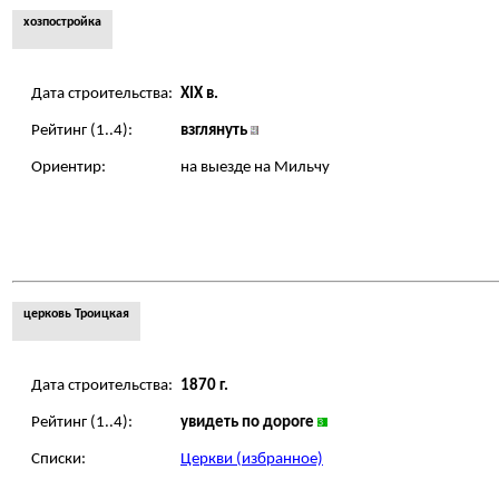
хозпостройка
Дата строительства:
XIX в.
Рейтинг (1..4):
взглянуть
Ориентир:
на выезде на Мильчу
церковь Троицкая
Дата строительства:
1870 г.
Рейтинг (1..4):
увидеть по дороге
Списки:
Церкви (избранное)