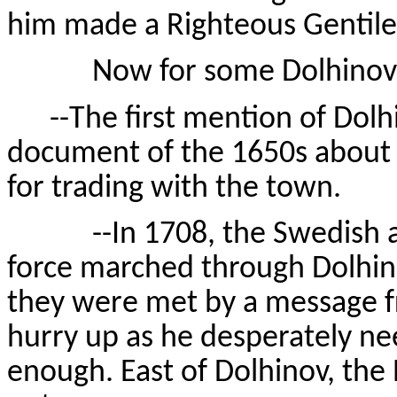
him made a Righteous Gentile. 
Now for some Dolhinov ti
--The first mention of Dolhi
document of the 1650s about 
for trading with the town.
--In 1708, the Swedish arm
force marched through Dolhino
they were met by a message fr
hurry up as he desperately ne
enough. East of Dolhinov, the