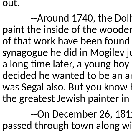
out.
--Around 1740, the Dolhino
paint the inside of the woode
of that work have been found 
synagogue he did in Mogilev j
a long time later, a young boy
decided he wanted to be an ar
was Segal also. But you know 
the greatest Jewish painter in 
--On December 26, 1812—e
passed through town along wit