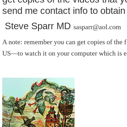
send me contact info to obtain
Steve Sparr MD
sasparr@aol.com
A note: remember you can get copies of the 
US—to watch it on your computer which is ea