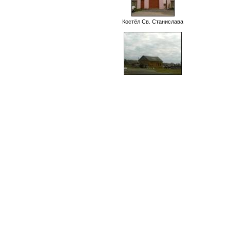
Костёл Св. Станислава