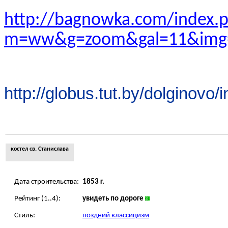
http://bagnowka.com/index.
m=ww&g=zoom&gal=11&img
http://globus.tut.by/dolginovo/
костел св. Станислава
Дата строительства:
1853 г.
Рейтинг (1..4):
увидеть по дороге
Стиль:
поздний классицизм