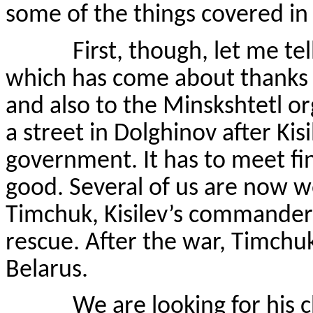
some of the things covered in
First, though, let me tell 
which has come about thanks t
and also to the Minskshtetl or
a street in Dolghinov after Kis
government. It has to meet fi
good. Several of us are now w
Timchuk, Kisilev’s commander
rescue. After the war, Timchuk
Belarus.
We are looking for his chil