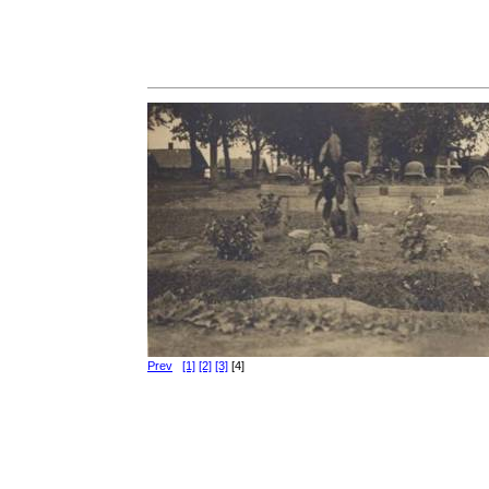
Prev
[1]
[2]
[3]
[4]