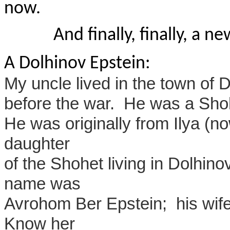
now.
And finally, finally, a 
A Dolhinov Epstein:
My uncle lived in the town of 
before the war. He was a Shoh
He was originally from Ilya (n
daughter
of the Shohet living in Dolhin
name was
Avrohom Ber Epstein; his wif
Know her