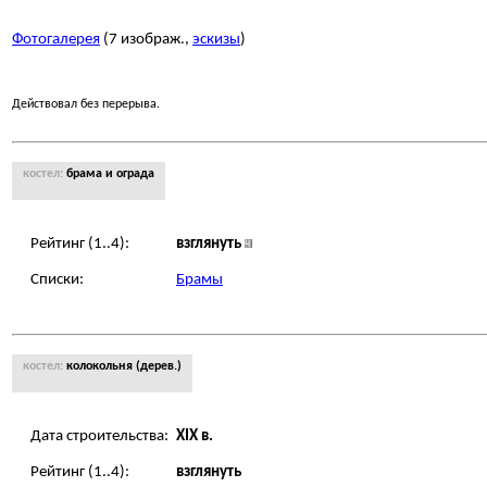
Фотогалерея
(7 изображ.,
эскизы
)
Действовал без перерыва.
костел:
брама и ограда
Рейтинг (1..4):
взглянуть
Списки:
Брамы
костел:
колокольня (дерев.)
Дата строительства:
XIX в.
Рейтинг (1..4):
взглянуть