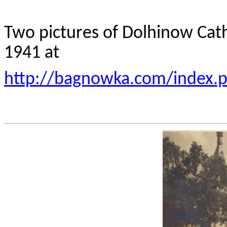
Two pictures of Dolhinow Cath
1941 at
http://bagnowka.com/index