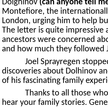
Dolghinov
(can anyone tell m
Montefiore, the internationall
London, urging him to help bui
The letter is quite impressive
ancestors were concerned abo
and how much they followed 
Joel Sprayregen stopped by
discoveries about Dolhinov an
of his fascinating family exper
Thanks to all those who he
hear your family stories. Gene