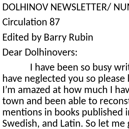
DOLHINOV NEWSLETTER/ NU
Circulation 87
Edited by Barry Rubin
Dear Dolhinovers:
I have been so busy writin
have neglected you so please le
I’m amazed at how much I have
town and been able to reconst
mentions in books published i
Swedish, and Latin. So let me 