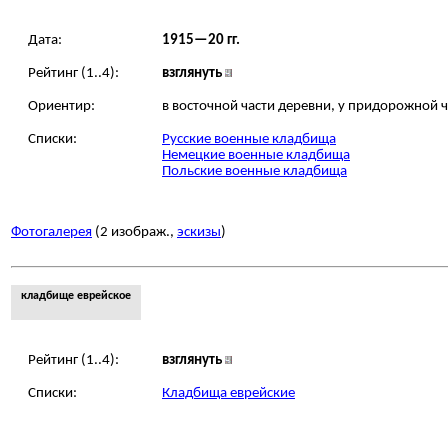
Дата:
1915—20 гг.
Рейтинг (1..4):
взглянуть
Ориентир:
в восточной части деревни, у придорожной 
Списки:
Русские военные кладбища
Немецкие военные кладбища
Польские военные кладбища
Фотогалерея
(2 изображ.,
эскизы
)
кладбище еврейское
Рейтинг (1..4):
взглянуть
Списки:
Кладбища еврейские