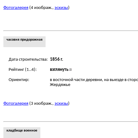
Фотогалерея
(4 изображ.,
эскизы
)
часовня придорожная
Дата строительства:
1856 г.
Рейтинг (1..4):
взглянуть
Ориентир:
в восточной части деревни, на выезде в стор
Жердяжье
Фотогалерея
(3 изображ.,
эскизы
)
кладбище военное