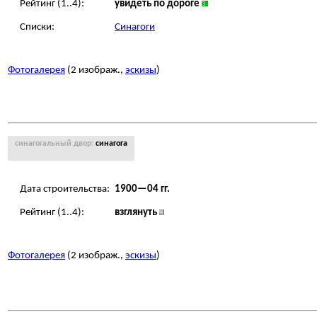
Рейтинг (1..4):
увидеть по дороге
Списки:
Синагоги
Фотогалерея
(2 изображ.,
эскизы
)
синагогальный двор:
синагога
Дата строительства:
1900—04 гг.
Рейтинг (1..4):
взглянуть
Фотогалерея
(2 изображ.,
эскизы
)