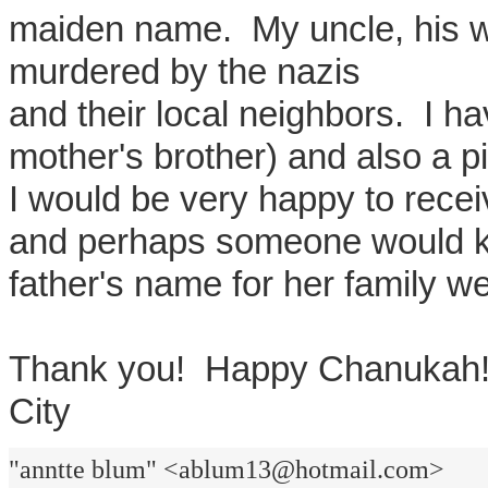
maiden name. My uncle, his wi
murdered by the nazis
and their local neighbors. I h
mother's brother) and also a pi
I would be very happy to rece
and perhaps someone would 
father's name for her family we
Thank you! Happy Chanu
City
"anntte blum" <ablum13@hotmail.com>