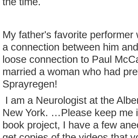
the time.
My father's favorite performer 
a connection between him an
loose connection to Paul McC
married a woman who had prev
Sprayregen!
I am a Neurologist at the Alber
New York. …Please keep me in
book project, I have a few anec
get copies of the videos that