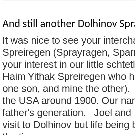
And still another Dolhinov Sp
It was nice to see your interch
Spreiregen (Sprayragen, Sparr)
your interest in our little sch
Haim Yithak Spreiregen who h
one son, and mine the other)
the USA around 1900. Our na
father's generation. Joel and 
visit to Dolhinov but life being b