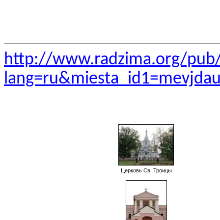
http://www.radzima.org/pub
lang=ru&miesta_id1=mevjda
Церковь Св. Троицы