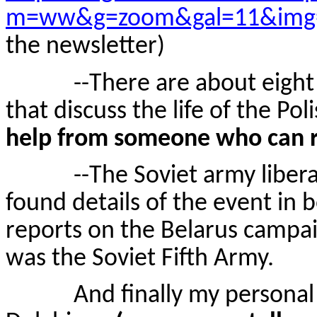
m=ww&g=zoom&gal=11&img
the newsletter)
--There are about eight boo
that discuss the life of the P
help from someone who can re
--The Soviet army libera
found details of the event in
reports on the Belarus campai
was the Soviet Fifth Army.
And finally my personal fav