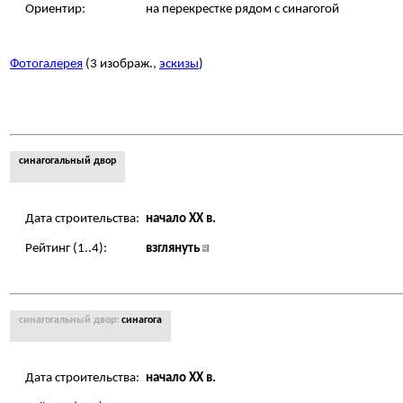
Ориентир:
на перекрестке рядом с синагогой
Фотогалерея
(3 изображ.,
эскизы
)
синагогальный двор
Дата строительства:
начало XX в.
Рейтинг (1..4):
взглянуть
синагогальный двор:
синагога
Дата строительства:
начало XX в.