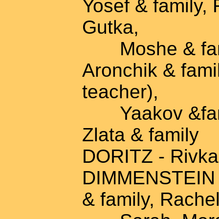
Yosef & family, 
Gutka,
Moshe & famil
Aronchik & famil
teacher),
Yaakov &famil
Zlata & family
DORITZ - Rivka,
DIMMENSTEIN - 
& family, Rache