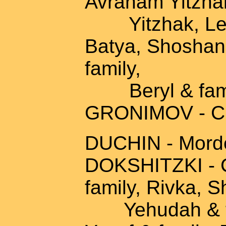
Avraham Yitzhak
Yitzhak, Leah
Batya, Shoshann
family,
Beryl & fam
GRONIMOV - Ch
DUCHIN - Morde
DOKSHITZKI - C
family, Rivka, 
Yehudah & fami