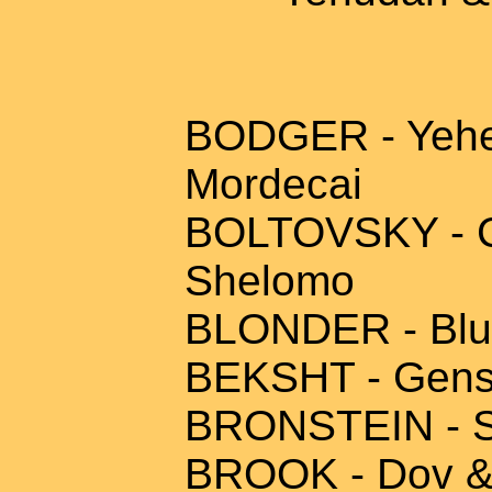
BODGER - Yehezk
Mordecai
BOLTOVSKY - Ch
Shelomo
BLONDER - Blum
BEKSHT - Gensh
BRONSTEIN - S
BROOK - Dov & 