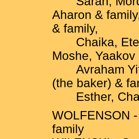
Sarah, Mordec
Aharon & family
& family,
Chaika, Etel &
Moshe, Yaakov &
Avraham Yitzh
(the baker) & fa
Esther, Chana
WOLFENSON - A
family