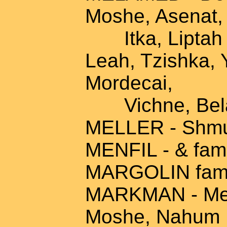
Moshe, Asenat,
Itka, Liptah &
Leah, Tzishka, 
Mordecai,
Vichne, Bel
MELLER - Shmue
MENFIL - & fam
MARGOLIN fami
MARKMAN - Mend
Moshe, Nahum M