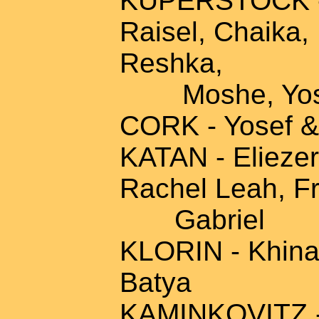
KUPERSTOCK - 
Raisel, Chaika,
Reshka,
Moshe, Yose
CORK - Yosef &
KATAN - Eliezer
Rachel Leah, F
Gabriel
KLORIN - Khina,
Batya
KAMINKOVITZ - 