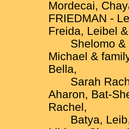
Mordecai, Chay
FRIEDMAN - Lei
Freida, Leibel &
Shelomo & fam
Michael & famil
Bella,
Sarah Rachel,
Aharon, Bat-Sh
Rachel,
Batya, Leib, E