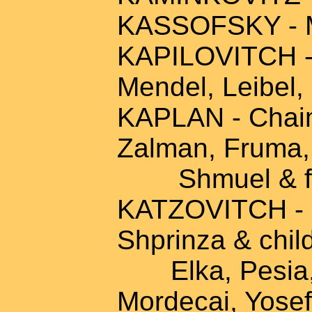
KASSOFSKY - M
KAPILOVITCH - A
Mendel, Leibel,
KAPLAN - Chaim
Zalman, Fruma, 
Shmuel & fa
KATZOVITCH - 
Shprinza & chil
Elka, Pesia, R
Mordecai, Yosef