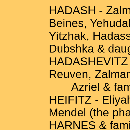
HADASH - Zalma
Beines, Yehudah
Yitzhak, Hadass
Dubshka & daug
HADASHEVITZ - 
Reuven, Zalma
Azriel & fam
HEIFITZ - Eliyah
Mendel (the pha
HARNES & fami