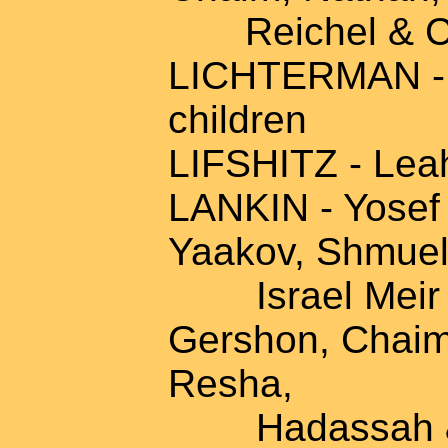
Reichel & Ch
LICHTERMAN - M
children
LIFSHITZ - Leah
LANKIN - Yosef 
Yaakov, Shmuel
Israel Meir & 
Gershon, Chaim
Resha,
Hadassah & fa