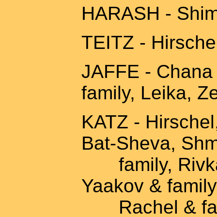
HARASH - Shimo
TEITZ - Hirschel
JAFFE - Chana 
family, Leika, Z
KATZ - Hirschel
Bat-Sheva, Shm
family, Rivka
Yaakov & family
Rachel & famil