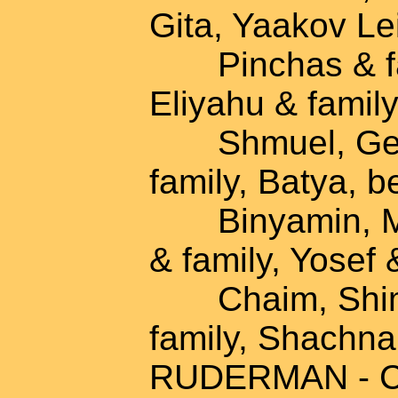
Gita, Yaakov Lei
Pinchas & fami
Eliyahu & family
Shmuel, Gesia
family, Batya, b
Binyamin, Mich
& family, Yosef 
Chaim, Shimsh
family, Shachna
RUDERMAN - Cha