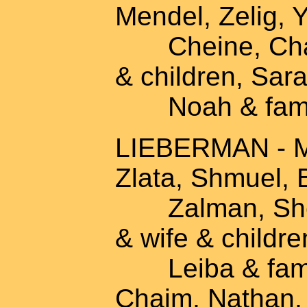
Mendel, Zelig, Y
Cheine, Chaya
& children, Sara
Noah & fami
LIEBERMAN - Mo
Zlata, Shmuel, B
Zalman, Sheina
& wife & childre
Leiba & famil
Chaim, Nathan,