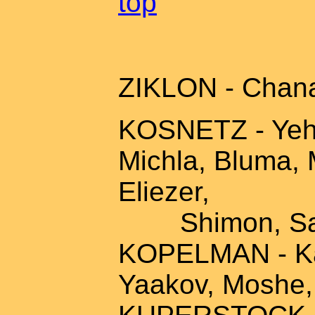
top
ZIKLON - Chana
KOSNETZ - Yehos
Michla, Bluma, 
Eliezer,
Shimon, Sarah
KOPELMAN - Kal
Yaakov, Moshe,