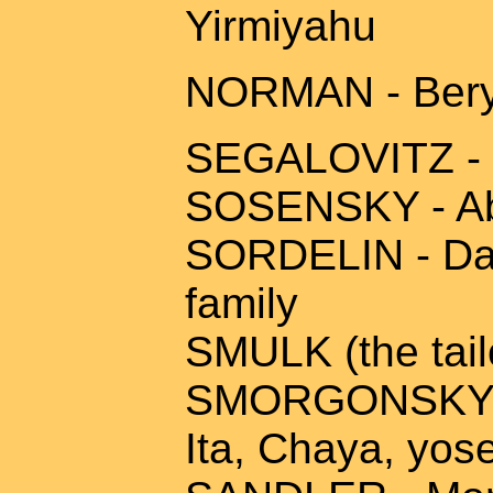
Yirmiyahu
NORMAN - Beryl
SEGALOVITZ - 
SOSENSKY - Abb
SORDELIN - Dav
family
SMULK (the tail
SMORGONSKY - 
Ita, Chaya, yos