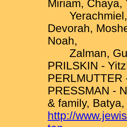
Miriam, Chaya, 
Yerachmiel, R
Devorah, Moshe
Noah,
Zalman, Gute
PRILSKIN - Yit
PERLMUTTER - A
PRESSMAN - Na
& family, Batya,
http://www.jewis