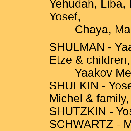
Yehudah, Liba, 
Yosef,
Chaya, Mash
SHULMAN - Yaak
Etze & children
Yaakov Mendel
SHULKIN - Yosef
Michel & family,
SHUTZKIN - Yo
SCHWARTZ - Mon