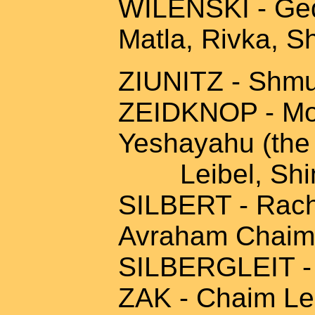
WILENSKI - Geda
Matla, Rivka, S
ZIUNITZ - Shmu
ZEIDKNOP - Mor
Yeshayahu (the 
Leibel, Shi
SILBERT - Rache
Avraham Chaim,
SILBERGLEIT - M
ZAK - Chaim Le