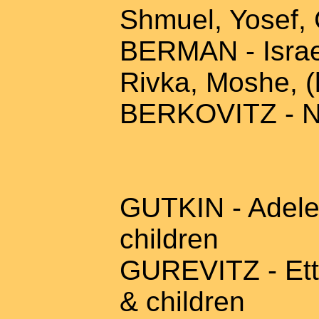
Shmuel, Yosef, 
BERMAN - Israel
Rivka, Moshe, (
BERKOVITZ - N
GUTKIN - Adele 
children
GUREVITZ - Etta
& children