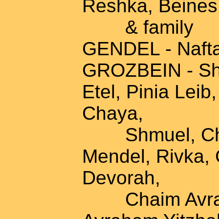
Reshka, Beines 
& family
GENDEL - Naftal
GROZBEIN - Shm
Etel, Pinia Leib
Chaya,
Shmuel, Chaim
Mendel, Rivka, 
Devorah,
Chaim Avraham