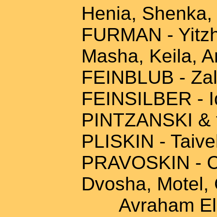
Henia, Shenka,
FURMAN - Yitzha
Masha, Keila, A
FEINBLUB - Zal
FEINSILBER - I
PINTZANSKI & 
PLISKIN - Taivel
PRAVOSKIN - Ch
Dvosha, Motel, 
Avraham Eliya