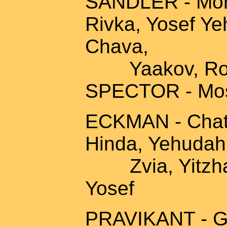
SANDLER - Mord
Rivka, Yosef Ye
Chava,
Yaakov, Rosa,
SPECTOR - Mos
ECKMAN - Chatza 
Hinda, Yehudah,
Zvia, Yitzhak,
Yosef
PRAVIKANT - Ge