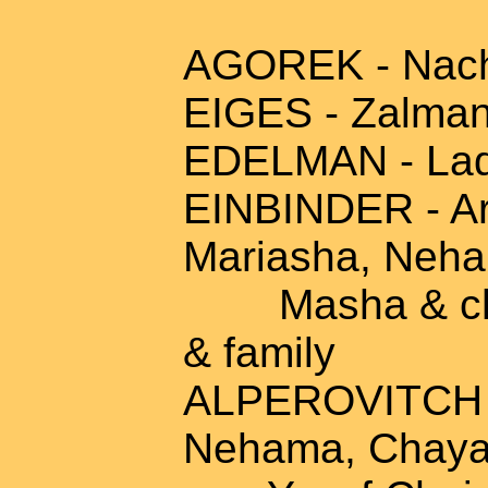
AGOREK - Nach
EIGES - Zalman
EDELMAN - Ladz
EINBINDER - Ary
Mariasha, Neha
Masha & child
& family
ALPEROVITCH - 
Nehama, Chaya,