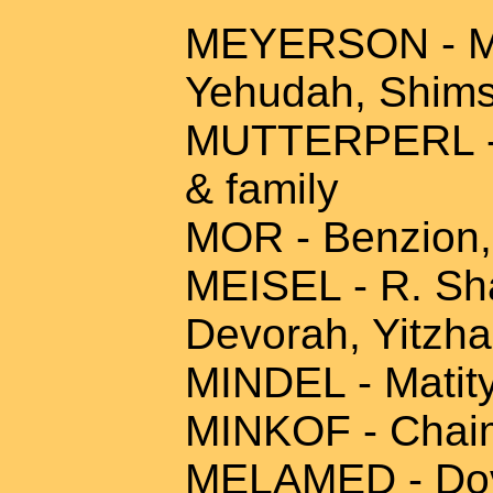
MEYERSON - Max
Yehudah, Shim
MUTTERPERL - A
& family
MOR - Benzion,
MEISEL - R. Sha
Devorah, Yitzha
MINDEL - Matity
MINKOF - Chaim
MELAMED - Dov 