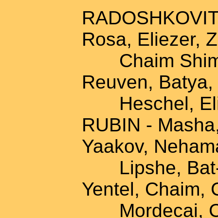
RADOSHKOVITZ -
Rosa, Eliezer, 
Chaim Shimon,
Reuven, Batya, 
Heschel, Eli
RUBIN - Masha,
Yaakov, Nehama
Lipshe, Bat-s
Yentel, Chaim, 
Mordecai, Chay