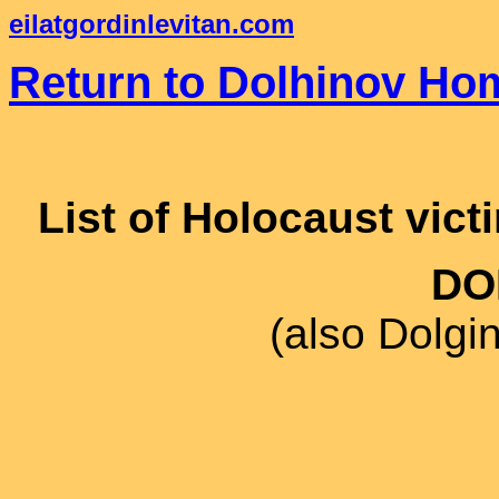
eilatgordinlevitan.com
Return to Dolhinov Ho
List of Holocaust vict
DO
(also Dolgi