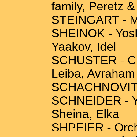
family, Peretz &
STEINGART - Mo
SHEINOK - Yosh
Yaakov, Idel
SCHUSTER - Cha
Leiba, Avraham
SCHACHNOVITZ 
SCHNEIDER - Yi
Sheina, Elka
SHPEIER - Orchi