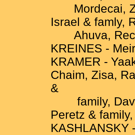
Mordecai, Zalm
Israel & famly, 
Ahuva, Rech
KREINES - Meir
KRAMER - Yaako
Chaim, Zisa, Ra
&
family, David 
Peretz & family
KASHLANSKY - 