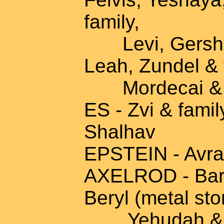
family,
Levi, Gershon
Leah, Zundel & 
Mordecai & fa
ES - Zvi & famil
Shalhav
EPSTEIN - Avra
AXELROD - Baru
Beryl (metal sto
Yehudah & fa