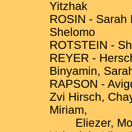
Yitzhak
ROSIN - Sarah R
Shelomo
ROTSTEIN - Shi
REYER - Hersche
Binyamin, Sara
RAPSON - Avigdo
Zvi Hirsch, Cha
Miriam,
Eliezer, Mosh