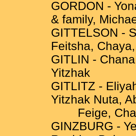
GORDON - Yona 
& family, Michae
GITTELSON - Sh
Feitsha, Chaya
GITLIN - Chana
Yitzhak
GITLITZ - Eliy
Yitzhak Nuta, A
Feige, Chaya
GINZBURG - Yeh