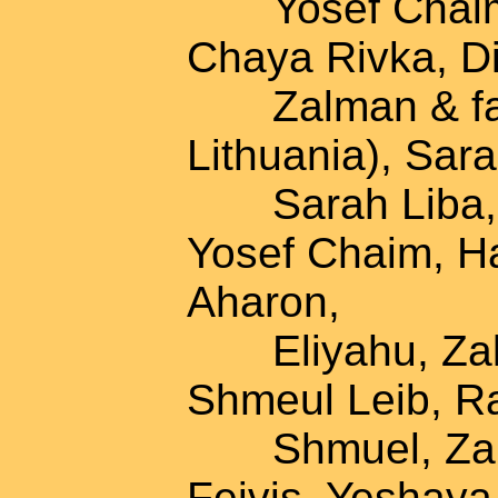
Yosef Chaim, 
Chaya Rivka, D
Zalman & famil
Lithuania), Sar
Sarah Liba, K
Yosef Chaim, H
Aharon,
Eliyahu, Zalm
Shmeul Leib, Ra
Shmuel, Zalman
Feivis, Yeshaya