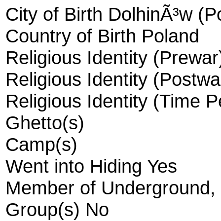
City of Birth DolhinÃ³w (P
Country of Birth Poland
Religious Identity (Prewa
Religious Identity (Postw
Religious Identity (Time 
Ghetto(s)
Camp(s)
Went into Hiding Yes
Member of Underground, R
Group(s) No