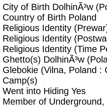
City of Birth DolhinÃ³w (P
Country of Birth Poland
Religious Identity (Prewar
Religious Identity (Postwa
Religious Identity (Time 
Ghetto(s) DolhinÃ³w (Pola
Glebokie (Vilna, Poland :
Camp(s)
Went into Hiding Yes
Member of Underground, R