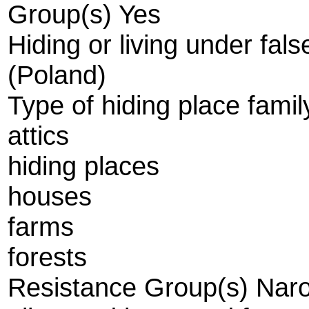
Group(s) Yes
Hiding or living under fal
(Poland)
Type of hiding place fami
attics
hiding places
houses
farms
forests
Resistance Group(s) Narod