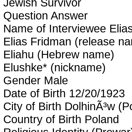
Jewish Survivor
Question Answer
Name of Interviewee Elia
Elias Fridman (release n
Eliahu (Hebrew name)
Elushke* (nickname)
Gender Male
Date of Birth 12/20/1923
City of Birth DolhinÃ³w (P
Country of Birth Poland