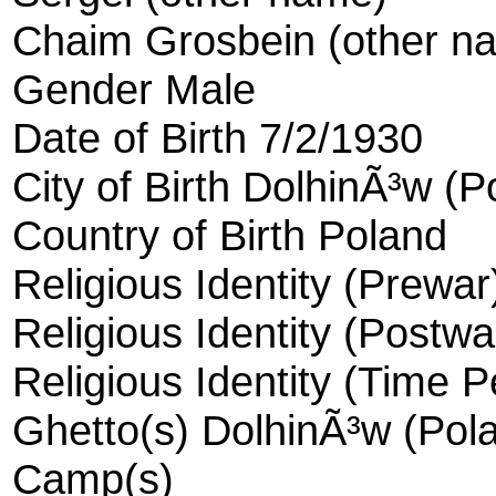
Chaim Grosbein (other n
Gender Male
Date of Birth 7/2/1930
City of Birth DolhinÃ³w (P
Country of Birth Poland
Religious Identity (Prewa
Religious Identity (Postwa
Religious Identity (Time 
Ghetto(s) DolhinÃ³w (Pola
Camp(s)