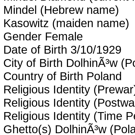
Mindel (Hebrew name)
Kasowitz (maiden name)
Gender Female
Date of Birth 3/10/1929
City of Birth DolhinÃ³w (P
Country of Birth Poland
Religious Identity (Prewa
Religious Identity (Postw
Religious Identity (Time 
Ghetto(s) DolhinÃ³w (Pola