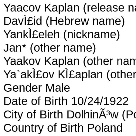
Yaacov Kaplan (release 
DavÌ£id (Hebrew name)
YankÌ£eleh (nickname)
Jan* (other name)
Yaakov Kaplan (other na
Ya`akÌ£ov KÌ£aplan (othe
Gender Male
Date of Birth 10/24/1922
City of Birth DolhinÃ³w (P
Country of Birth Poland