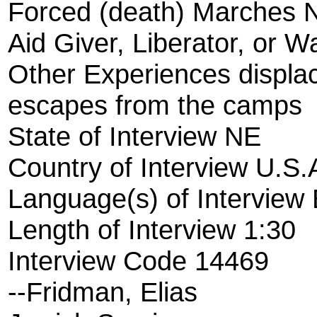
Forced (death) Marches 
Aid Giver, Liberator, or W
Other Experiences displ
escapes from the camps
State of Interview NE
Country of Interview U.S.
Language(s) of Interview 
Length of Interview 1:30
Interview Code 14469
--Fridman, Elias