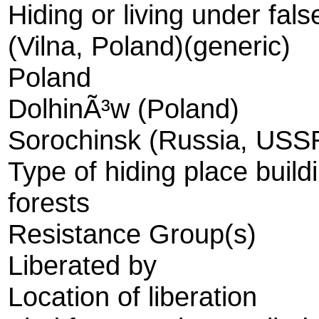
Hiding or living under fals
(Vilna, Poland)(generic)
Poland
DolhinÃ³w (Poland)
Sorochinsk (Russia, USS
Type of hiding place build
forests
Resistance Group(s)
Liberated by
Location of liberation