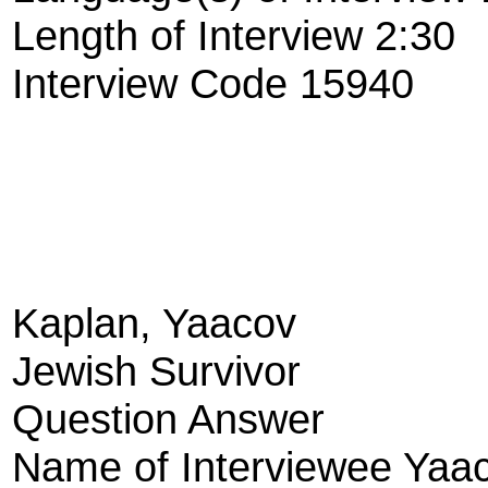
Length of Interview 2:30
Interview Code 15940
Kaplan, Yaacov
Jewish Survivor
Question Answer
Name of Interviewee Yaa