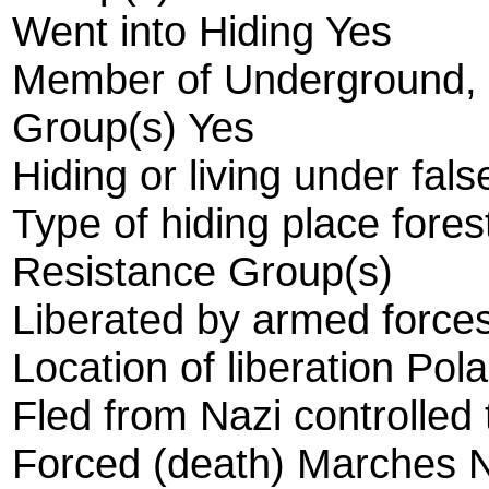
Went into Hiding Yes
Member of Underground, R
Group(s) Yes
Hiding or living under fals
Type of hiding place fores
Resistance Group(s)
Liberated by armed forces
Location of liberation Pol
Fled from Nazi controlled 
Forced (death) Marches 