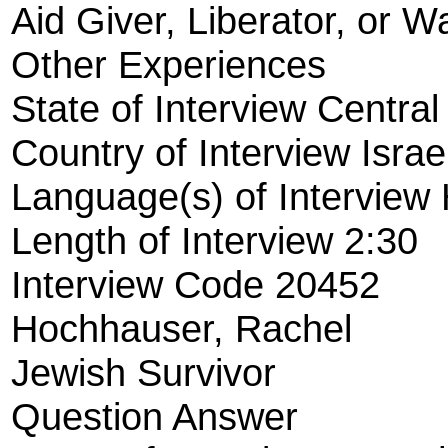
Aid Giver, Liberator, or W
Other Experiences
State of Interview Central
Country of Interview Israe
Language(s) of Interview
Length of Interview 2:30
Interview Code 20452
Hochhauser, Rachel
Jewish Survivor
Question Answer