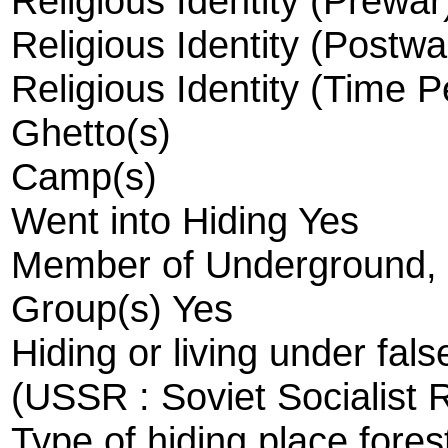
Religious Identity (Prewa
Religious Identity (Postw
Religious Identity (Time 
Ghetto(s)
Camp(s)
Went into Hiding Yes
Member of Underground, R
Group(s) Yes
Hiding or living under fals
(USSR : Soviet Socialist 
Type of hiding place fores