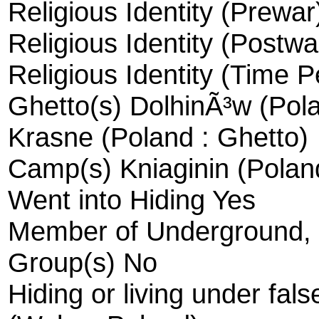
Religious Identity (Prewa
Religious Identity (Postwa
Religious Identity (Time 
Ghetto(s) DolhinÃ³w (Pola
Krasne (Poland : Ghetto)
Camp(s) Kniaginin (Polan
Went into Hiding Yes
Member of Underground, R
Group(s) No
Hiding or living under fal