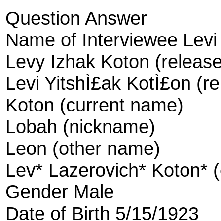
Question Answer
Name of Interviewee Levi
Levy Izhak Koton (releas
Levi YitshÌ£ak KotÌ£on (r
Koton (current name)
Lobah (nickname)
Leon (other name)
Lev* Lazerovich* Koton* 
Gender Male
Date of Birth 5/15/1923