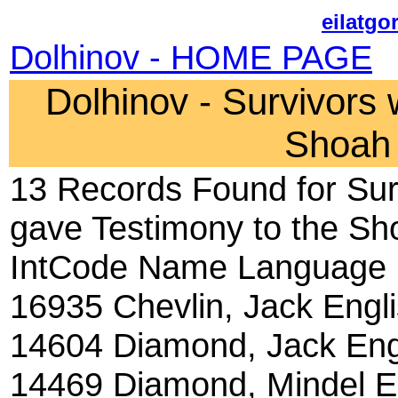
eilatgo
Dolhinov - HOME PAGE
Dolhinov - Survivors
Shoah 
13 Records Found for Sur
gave Testimony to the Sh
IntCode Name Language
16935 Chevlin, Jack Engl
14604 Diamond, Jack Eng
14469 Diamond, Mindel E