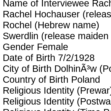
Name of Interviewee Rac
Rachel Hochauser (relea
Rochel (Hebrew name)
Swerdlin (release maiden
Gender Female
Date of Birth 7/2/1928
City of Birth DolhinÃ³w (P
Country of Birth Poland
Religious Identity (Prewa
Religious Identity (Postw