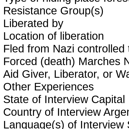
Resistance Group(s)
Liberated by
Location of liberation
Fled from Nazi controlled 
Forced (death) Marches 
Aid Giver, Liberator, or W
Other Experiences
State of Interview Capital
Country of Interview Arge
Language(s) of Interview