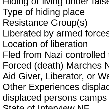
Hiding or living under fals
Type of hiding place
Resistance Group(s)
Liberated by armed forces
Location of liberation
Fled from Nazi controlled t
Forced (death) Marches 
Aid Giver, Liberator, or W
Other Experiences displ
displaced persons camps
State of Interview NE