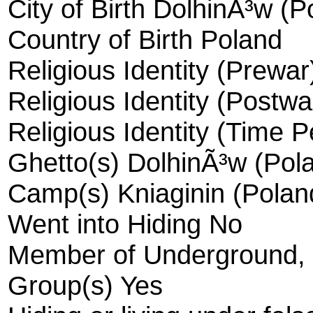
City of Birth DolhinÃ³w (P
Country of Birth Poland
Religious Identity (Prewa
Religious Identity (Postw
Religious Identity (Time 
Ghetto(s) DolhinÃ³w (Pola
Camp(s) Kniaginin (Polan
Went into Hiding No
Member of Underground, R
Group(s) Yes