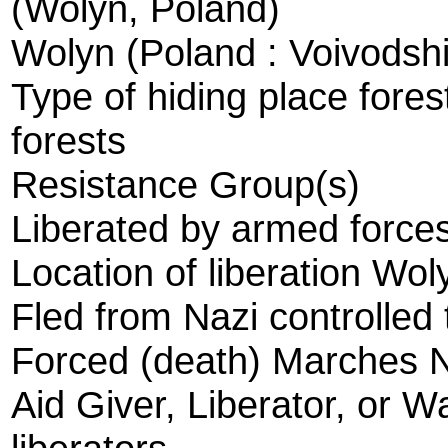
(Wolyn, Poland)
Wolyn (Poland : Voivodsh
Type of hiding place fores
forests
Resistance Group(s)
Liberated by armed forces
Location of liberation Wol
Fled from Nazi controlled 
Forced (death) Marches 
Aid Giver, Liberator, or W