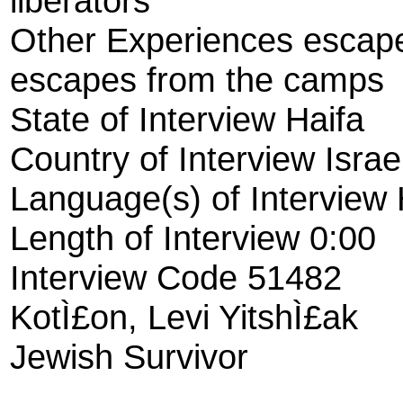
liberators
Other Experiences escape
escapes from the camps
State of Interview Haifa
Country of Interview Israe
Language(s) of Interview
Length of Interview 0:00
Interview Code 51482
KotÌ£on, Levi YitshÌ£ak
Jewish Survivor