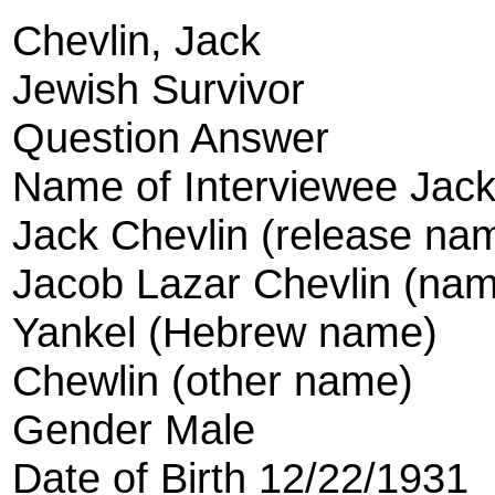
Chevlin, Jack
Jewish Survivor
Question Answer
Name of Interviewee Jack
Jack Chevlin (release na
Jacob Lazar Chevlin (name
Yankel (Hebrew name)
Chewlin (other name)
Gender Male
Date of Birth 12/22/1931