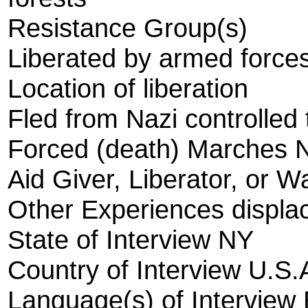
Resistance Group(s)
Liberated by armed forces
Location of liberation
Fled from Nazi controlled t
Forced (death) Marches 
Aid Giver, Liberator, or W
Other Experiences displ
State of Interview NY
Country of Interview U.S.
Language(s) of Interview 