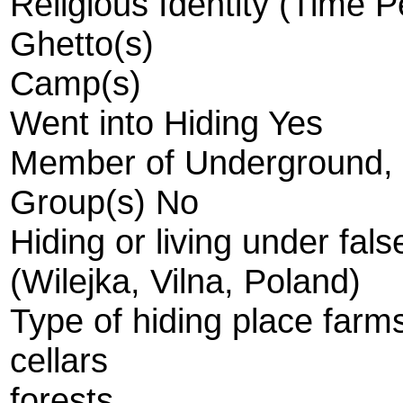
Religious Identity (Time 
Ghetto(s)
Camp(s)
Went into Hiding Yes
Member of Underground, R
Group(s) No
Hiding or living under fal
(Wilejka, Vilna, Poland)
Type of hiding place farm
cellars
forests