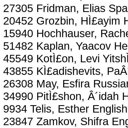
27305 Fridman, Elias Spa
20452 Grozbin, HÌ£ayim 
15940 Hochhauser, Rache
51482 Kaplan, Yaacov H
45549 KotÌ£on, Levi Yits
43855 KÌ£adishevits, PaÂ
26308 May, Esfira Russia
34990 PitÌ£shon, Â´idah 
9934 Telis, Esther English
23847 Zamkov, Shifra Eng