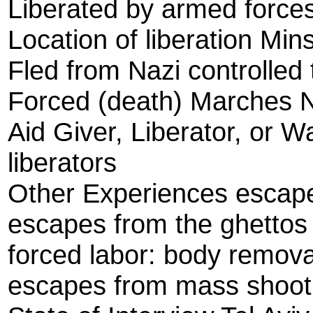
Liberated by armed forces
Location of liberation Mi
Fled from Nazi controlled 
Forced (death) Marches 
Aid Giver, Liberator, or W
liberators
Other Experiences escap
escapes from the ghettos
forced labor: body remova
escapes from mass shoot