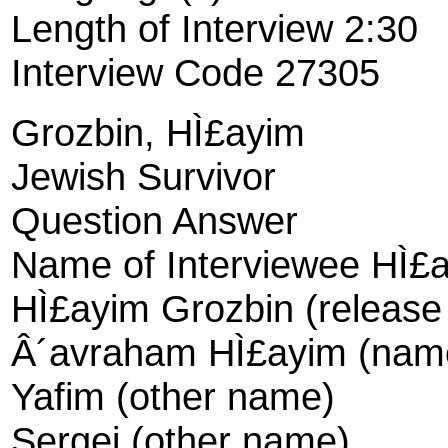
Length of Interview 2:30
Interview Code 27305
Grozbin, HÌ£ayim
Jewish Survivor
Question Answer
Name of Interviewee HÌ£
HÌ£ayim Grozbin (releas
Â´avraham HÌ£ayim (name 
Yafim (other name)
Sergei (other name)