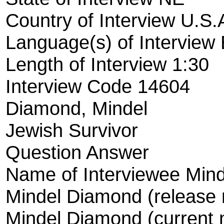
Country of Interview U.S.
Language(s) of Interview 
Length of Interview 1:30
Interview Code 14604
Diamond, Mindel
Jewish Survivor
Question Answer
Name of Interviewee Min
Mindel Diamond (release
Mindel Diamond (current