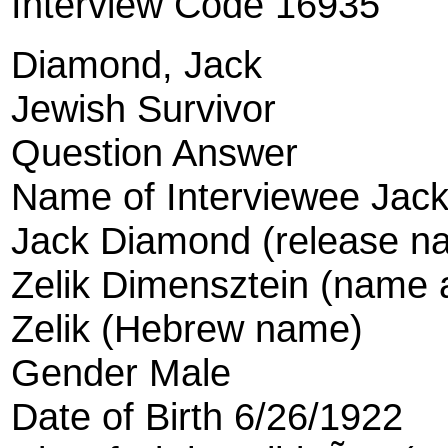
Interview Code 16935
Diamond, Jack
Jewish Survivor
Question Answer
Name of Interviewee Jac
Jack Diamond (release n
Zelik Dimensztein (name a
Zelik (Hebrew name)
Gender Male
Date of Birth 6/26/1922