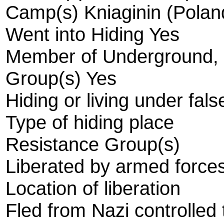
Camp(s) Kniaginin (Polan
Went into Hiding Yes
Member of Underground, R
Group(s) Yes
Hiding or living under fals
Type of hiding place
Resistance Group(s)
Liberated by armed forces
Location of liberation
Fled from Nazi controlled t