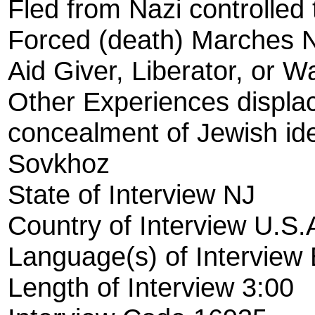
Fled from Nazi controlled t
Forced (death) Marches 
Aid Giver, Liberator, or W
Other Experiences displ
concealment of Jewish ide
Sovkhoz
State of Interview NJ
Country of Interview U.S.
Language(s) of Interview 
Length of Interview 3:00