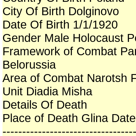
City Of Birth Dolginovo
Date Of Birth 1/1/1920
Gender Male Holocaust P
Framework of Combat Par
Belorussia
Area of Combat Narotsh F
Unit Diadia Misha
Details Of Death
Place of Death Glina Dat
---------------------------------