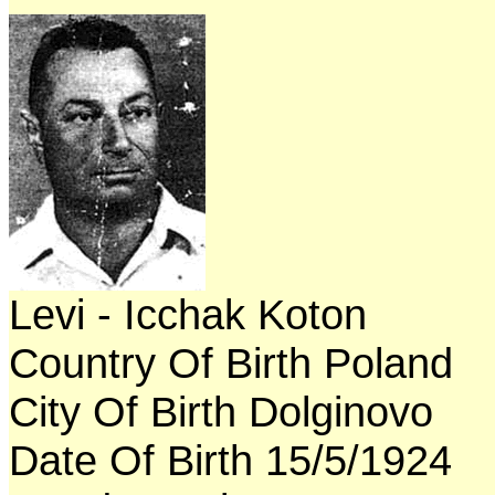
Levi - Icchak Koton
Country Of Birth Poland
City Of Birth Dolginovo
Date Of Birth 15/5/1924