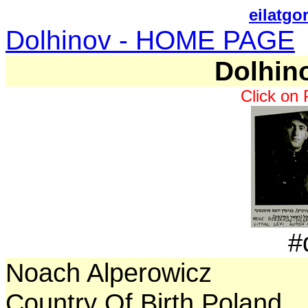
eilatgo
Dolhinov - HOME PAGE
Dolhin
Click on 
#
Noach Alperowicz
Country Of Birth Poland