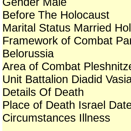
Gender Male
Before The Holocaust
Marital Status Married Ho
Framework of Combat Par
Belorussia
Area of Combat Pleshnitz
Unit Battalion Diadid Vasia
Details Of Death
Place of Death Israel Dat
Circumstances Illness
---------------------------------