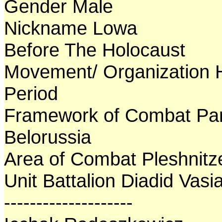
Gender Male
Nickname Lowa
Before The Holocaust
Movement/ Organization 
Period
Framework of Combat Par
Belorussia
Area of Combat Pleshnitz
Unit Battalion Diadid Vasia
--------------------