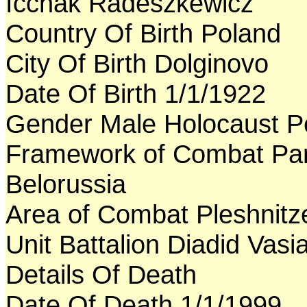
Icchak Radeszkewicz
Country Of Birth Poland
City Of Birth Dolginovo
Date Of Birth 1/1/1922
Gender Male Holocaust P
Framework of Combat Par
Belorussia
Area of Combat Pleshnitz
Unit Battalion Diadid Vasia
Details Of Death
Date Of Death 1/1/1999