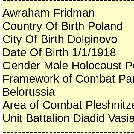
Awraham Fridman
Country Of Birth Poland
City Of Birth Dolginovo
Date Of Birth 1/1/1918
Gender Male Holocaust P
Framework of Combat Par
Belorussia
Area of Combat Pleshnitz
Unit Battalion Diadid Vasia
---------------------------------