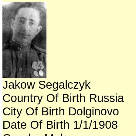
Jakow Segalczyk
Country Of Birth Russia
City Of Birth Dolginovo
Date Of Birth 1/1/1908