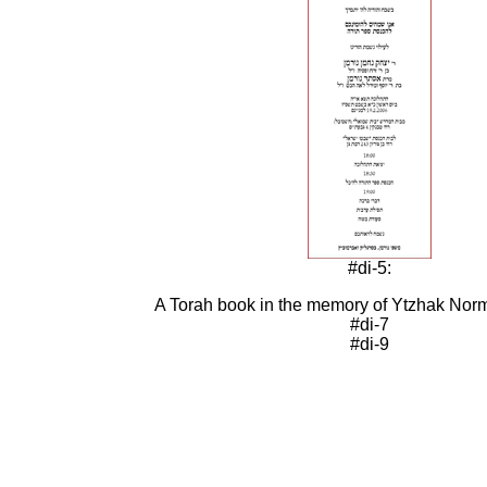
#di-5:
A Torah book in the memory of Ytzhak Nor
#di-7
#di-9