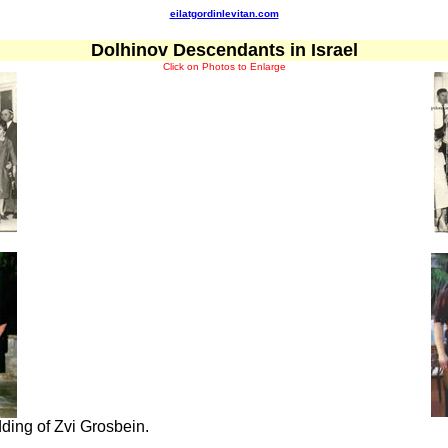
eilatgordinlevitan.com
Dolhinov Descendants in Israel
Click on Photos to Enlarge
ding of Zvi Grosbein.