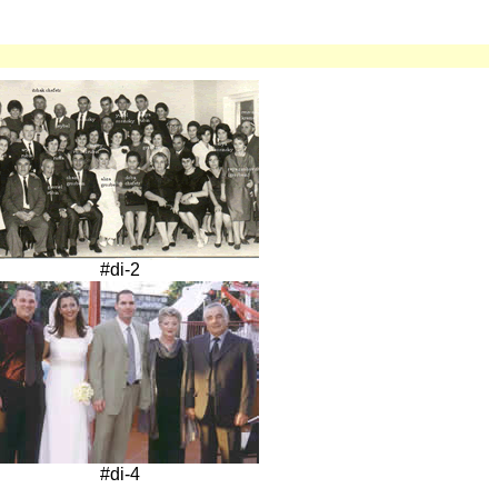
#di-2
#di-4