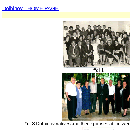
Dolhinov - HOME PAGE
#di-1
#di-3:Dolhinov natives and their spouses at the wed