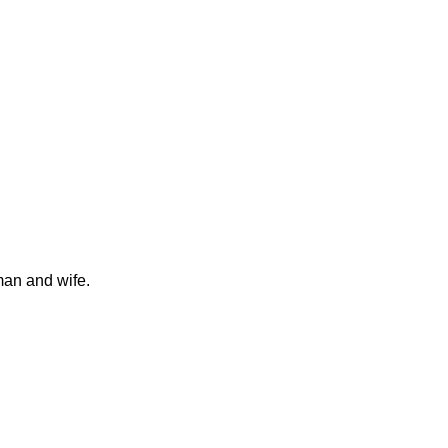
man and wife.