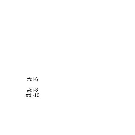
#di-6
#di-8
#di-10